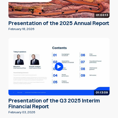
01:03:13
Presentation of the 2025 Annual Report
February 18, 2026
01:13:09
Presentation of the Q3 2025 Interim
Financial Report
February 03, 2026