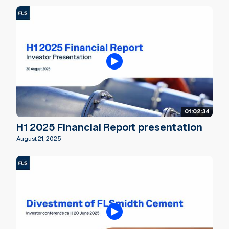
01:02:34
H1 2025 Financial Report presentation
August 21, 2025