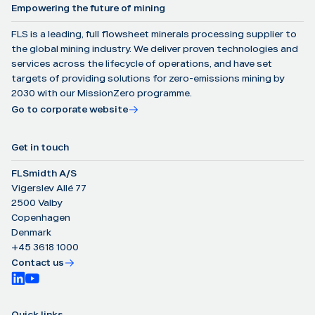
Empowering the future of mining
FLS is a leading, full flowsheet minerals processing supplier to
the global mining industry. We deliver proven technologies and
services across the lifecycle of operations, and have set
targets of providing solutions for zero-emissions mining by
2030 with our MissionZero programme.
Go to corporate website
Get in touch
FLSmidth A/S
Vigerslev Allé 77
2500 Valby
Copenhagen
Denmark
+45 3618 1000
Contact us