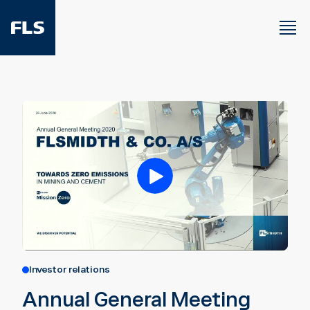
Investor relations
Annual General Meeting