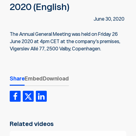
2020 (English)
June 30, 2020
The Annual General Meeting was held on Friday 26
June 2020 at 4pm CET at the company's premises,
Vigerslev Allé 77, 2500 Valby, Copenhagen.
Share
Embed
Download
Related videos