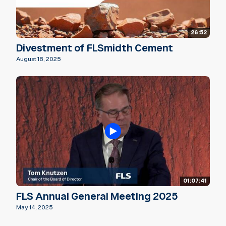
26:52
Divestment of FLSmidth Cement
August 18, 2025
01:07:41
FLS Annual General Meeting 2025
May 14, 2025