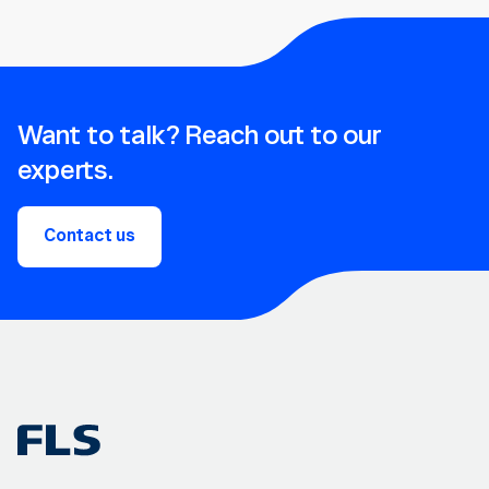
Want to talk? Reach out to our
experts.
Contact us