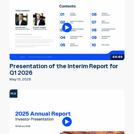
44:49
Presentation of the Interim Report for
Q1 2026
May 13, 2026