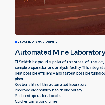
Laboratory equipment
Automated Mine Laborator
FLSmidth is a proud supplier of this state-of-the-art
sample preparation and analysis facility. This integ
best possible efficiency and fastest possible turnarou
plant.
Key benefits of this automated laboratory:
Improved ergonomics, health and safety
Reduced operational costs
Quicker turnaround times