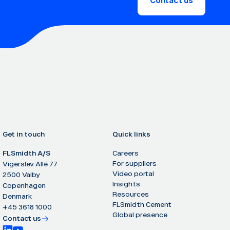
Contact us
Get in touch
Quick links
FLSmidth A/S
Careers
For suppliers
Vigerslev Allé 77
Video portal
2500 Valby
Insights
Copenhagen
Resources
Denmark
FLSmidth Cement
+45 3618 1000
Global presence
Contact us