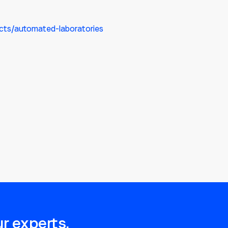
cts/automated-laboratories
r experts.