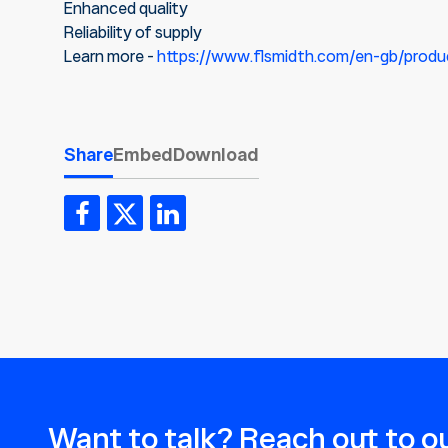
Enhanced quality
Reliability of supply
Learn more -
https://www.flsmidth.com/en-gb/produ
Share
Embed
Download
Want to talk? Reach out to ou