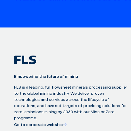
Empowering the future of mining
FLS is a leading, full flowsheet minerals processing supplier
to the global mining industry. We deliver proven
technologies and services across the lifecycle of
operations, and have set targets of providing solutions for
zero-emissions mining by 2030 with our MissionZero
programme.
Go to corporate website