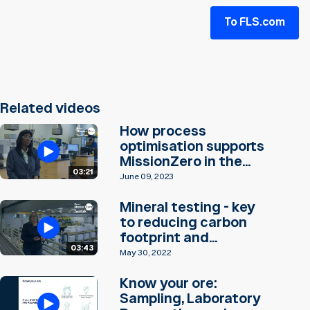
To FLS.com
Related videos
How process
optimisation supports
MissionZero in the...
03:21
June 09, 2023
Mineral testing - key
to reducing carbon
footprint and...
03:43
May 30, 2022
Know your ore:
Sampling, Laboratory