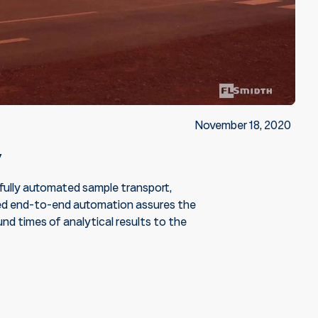
November 18, 2020
y
, fully automated sample transport,
rated end-to-end automation assures the
nd times of analytical results to the