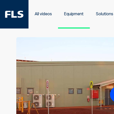
All videos
Equipment
Solutions