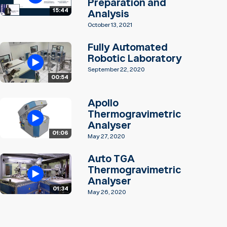
Preparation and
15:44
Analysis
October 13, 2021
Fully Automated
Robotic Laboratory
September 22, 2020
00:54
Apollo
Thermogravimetric
Analyser
01:06
May 27, 2020
Auto TGA
Thermogravimetric
Analyser
01:34
May 26, 2020