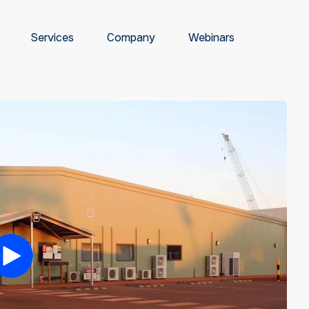
Services
Company
Webinars