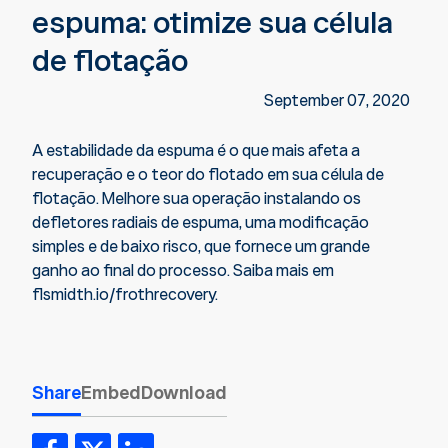
espuma: otimize sua célula
de flotação
September 07, 2020
A estabilidade da espuma é o que mais afeta a
recuperação e o teor do flotado em sua célula de
flotação. Melhore sua operação instalando os
defletores radiais de espuma, uma modificação
simples e de baixo risco, que fornece um grande
ganho ao final do processo. Saiba mais em
flsmidth.io/frothrecovery.
Share
Embed
Download