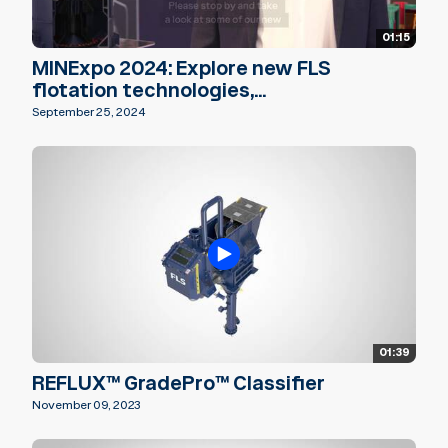
01:15
MINExpo 2024: Explore new FLS
flotation technologies,...
September 25, 2024
01:39
REFLUX™ GradePro™ Classifier
November 09, 2023