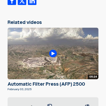
Related videos
05:24
Automatic Filter Press (AFP) 2500
February 03, 2025