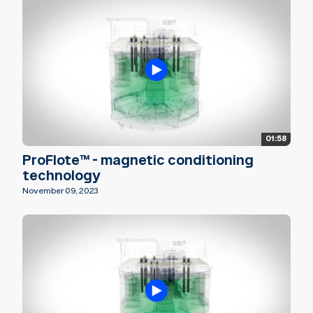
01:58
ProFlote™ - magnetic conditioning
technology
November 09, 2023