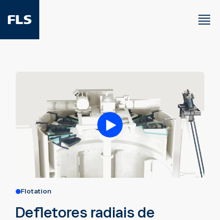
Flotation
Defletores radiais de