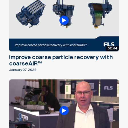
02:44
Improve coarse particle recovery with
coarseAIR™
January 27, 2025