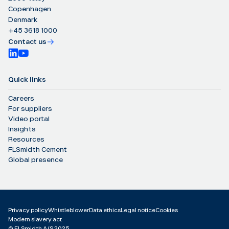
Copenhagen
Denmark
+45 3618 1000
Contact us
Quick links
Careers
For suppliers
Video portal
Insights
Resources
FLSmidth Cement
Global presence
Privacy policy
Whistleblower
Data ethics
Legal notice
Cookies
Modern slavery act
©️ FLSmidth A/S 2025