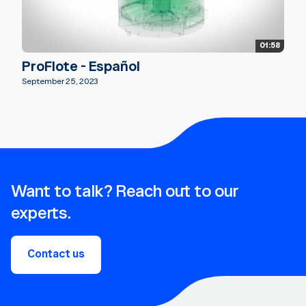
01:58
ProFlote - Español
September 25, 2023
Want to talk? Reach out to our
experts.
Contact us