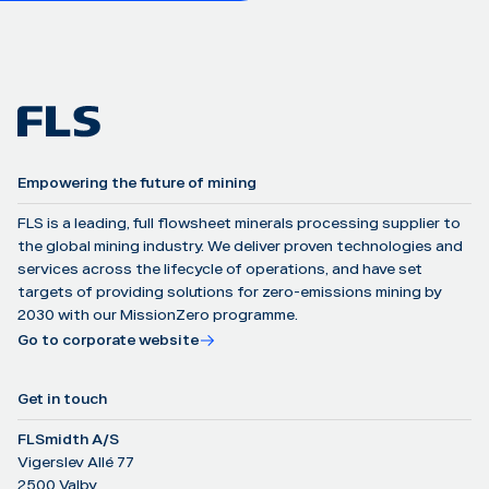
Empowering the future of mining
FLS is a leading, full flowsheet minerals processing supplier to
the global mining industry. We deliver proven technologies and
services across the lifecycle of operations, and have set
targets of providing solutions for zero-emissions mining by
2030 with our MissionZero programme.
Go to corporate website
Get in touch
FLSmidth A/S
Vigerslev Allé 77
2500 Valby