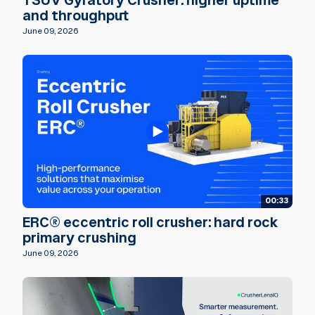
TSUV Gyratory Crusher: higher uptime
and throughput
June 09, 2026
00:33
ERC® eccentric roll crusher: hard rock
primary crushing
June 09, 2026