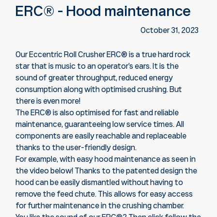
ERC® - Hood maintenance
October 31, 2023
Our Eccentric Roll Crusher ERC
®
is a true hard rock
star that is music to an operator’s ears. It is the
sound of greater throughput, reduced energy
consumption along with optimised crushing. But
there is even more!
The ERC® is also optimised for fast and reliable
maintenance, guaranteeing low service times. All
components are easily reachable and replaceable
thanks to the user-friendly design.
For example, with easy hood maintenance as seen in
the video below! Thanks to the patented design the
hood can be easily dismantled without having to
remove the feed chute. This allows for easy access
for further maintenance in the crushing chamber.