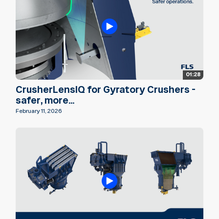
01:28
CrusherLensIQ for Gyratory Crushers -
safer, more...
February 11, 2026