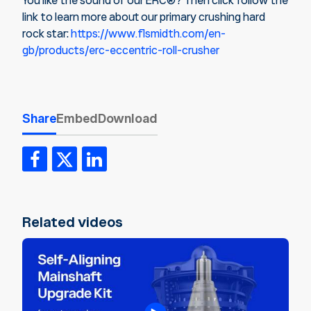
You like the sound of our ERC®? Then click follow the
link to learn more about our primary crushing hard
rock star:
https://www.flsmidth.com/en-
gb/products/erc-eccentric-roll-crusher
Share
Embed
Download
Related videos