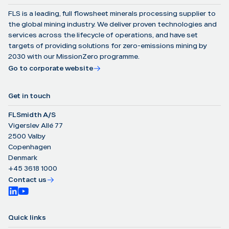
FLS is a leading, full flowsheet minerals processing supplier to
the global mining industry. We deliver proven technologies and
services across the lifecycle of operations, and have set
targets of providing solutions for zero-emissions mining by
2030 with our MissionZero programme.
Go to corporate website
Get in touch
FLSmidth A/S
Vigerslev Allé 77
2500 Valby
Copenhagen
Denmark
+45 3618 1000
Contact us
Quick links