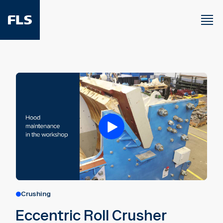
Crushing
Eccentric Roll Crusher