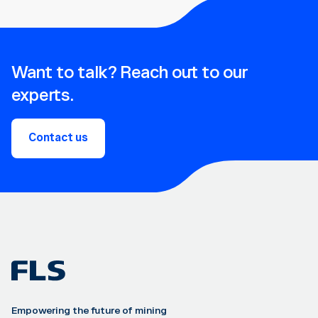
Want to talk? Reach out to our
experts.
Contact us
Empowering the future of mining