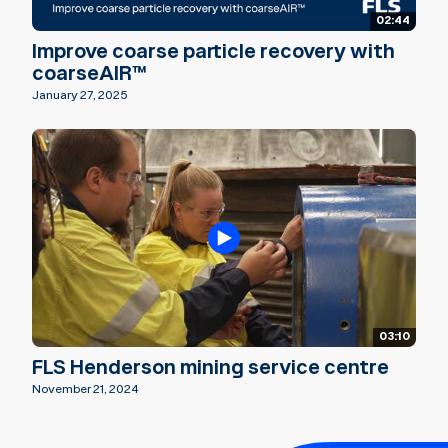
02:44
Improve coarse particle recovery with
coarseAIR™
January 27, 2025
03:10
FLS Henderson mining service centre
November 21, 2024