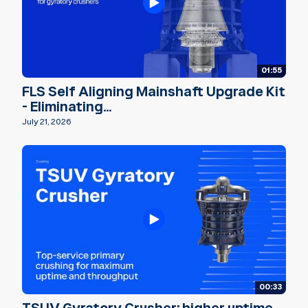
01:55
FLS Self Aligning Mainshaft Upgrade Kit
- Eliminating...
July 21, 2026
00:33