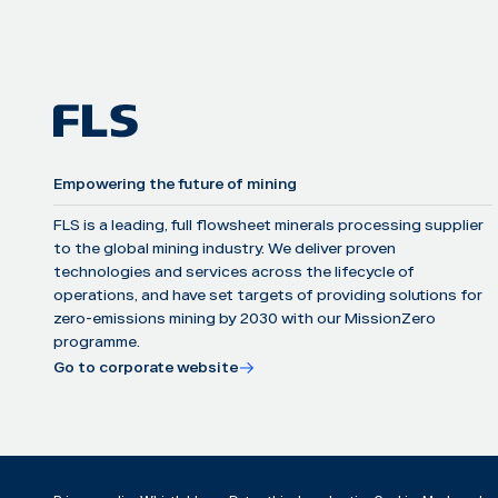
Empowering the future of mining
FLS is a leading, full flowsheet minerals processing supplier
to the global mining industry. We deliver proven
technologies and services across the lifecycle of
operations, and have set targets of providing solutions for
zero-emissions mining by 2030 with our MissionZero
programme.
Go to corporate website