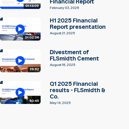
Financial Report
01:13:09
February 03, 2026
H1 2025 Financial
Report presentation
August 21, 2025
01:02:34
Divestment of
FLSmidth Cement
August 18, 2025
26:52
Q1 2025 Financial
results - FLSmidth &
Co.
50:45
May 14, 2025