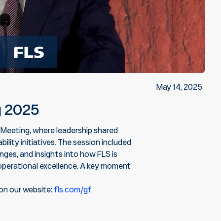
May 14, 2025
g 2025
 Meeting, where leadership shared
ility initiatives. The session included
ges, and insights into how FLS is
operational excellence. A key moment
on our website:
fls.com/gf