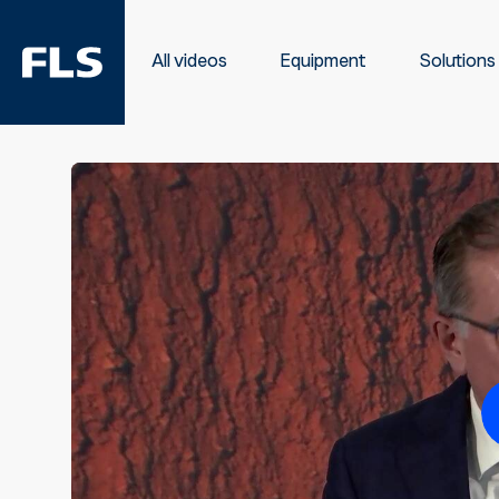
All videos
Equipment
Solutions