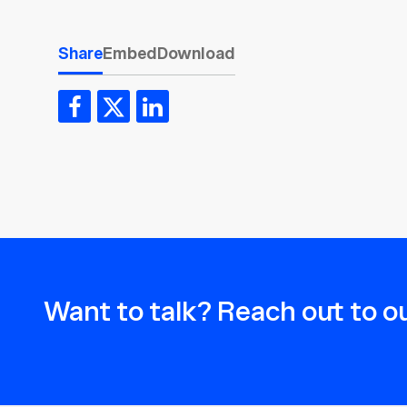
Share
Embed
Download
Want to talk? Reach out to ou