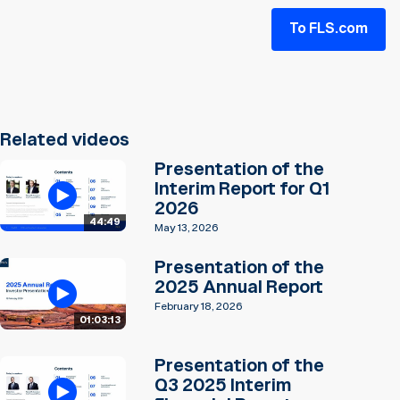
To FLS.com
Related videos
Presentation of the
Interim Report for Q1
2026
44:49
May 13, 2026
Presentation of the
2025 Annual Report
February 18, 2026
01:03:13
Presentation of the
Q3 2025 Interim