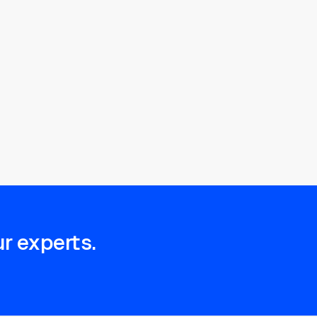
r experts.