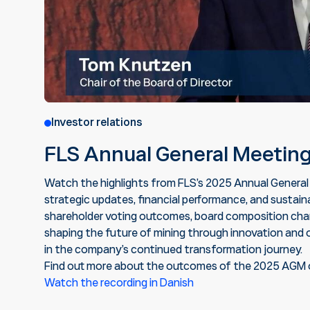
Investor relations
FLS Annual General Meetin
Watch the highlights from FLS’s 2025 Annual General
strategic updates, financial performance, and sustainab
shareholder voting outcomes, board composition chan
shaping the future of mining through innovation and 
in the company’s continued transformation journey.
Find out more about the outcomes of the 2025 AGM 
Watch the recording in Danish