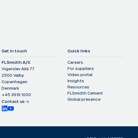
Get in touch
Quick links
FLSmidth A/S
Careers
For suppliers
Vigerslev Allé 77
Video portal
2500 Valby
Insights
Copenhagen
Resources
Denmark
FLSmidth Cement
+45 3618 1000
Global presence
Contact us