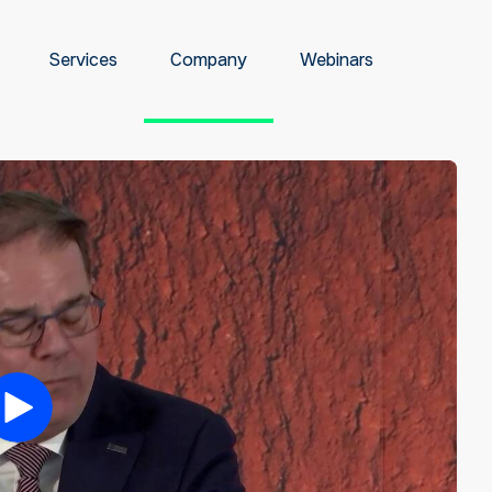
Services
Company
Webinars