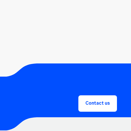
Contact us