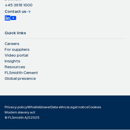
+45 3618 1000
Contact us
Quick links
Careers
For suppliers
Video portal
Insights
Resources
FLSmidth Cement
Global presence
Privacy policy
Whistleblower
Data ethics
Legal notice
Cookies
Modern slavery act
©️ FLSmidth A/S 2025