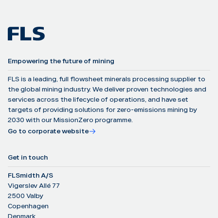
Empowering the future of mining
FLS is a leading, full flowsheet minerals processing supplier to
the global mining industry. We deliver proven technologies and
services across the lifecycle of operations, and have set
targets of providing solutions for zero-emissions mining by
2030 with our MissionZero programme.
Go to corporate website
Get in touch
FLSmidth A/S
Vigerslev Allé 77
2500 Valby
Copenhagen
Denmark