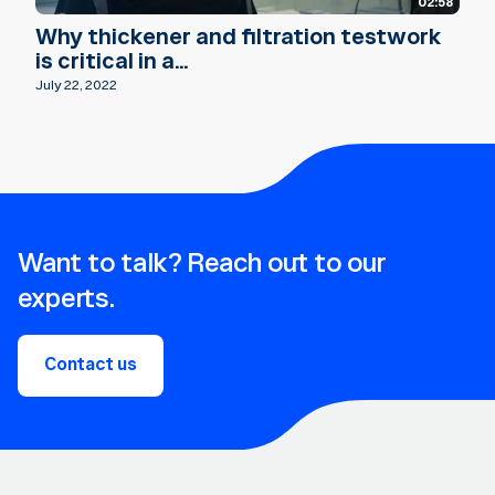
02:58
Why thickener and filtration testwork
is critical in a...
July 22, 2022
Want to talk? Reach out to our
experts.
Contact us