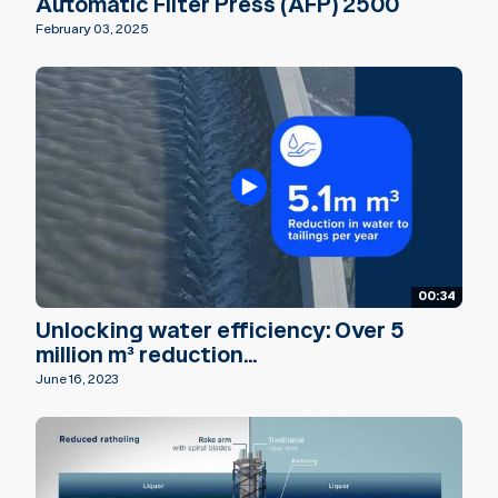
Automatic Filter Press (AFP) 2500
February 03, 2025
00:34
Unlocking water efficiency: Over 5
million m³ reduction...
June 16, 2023