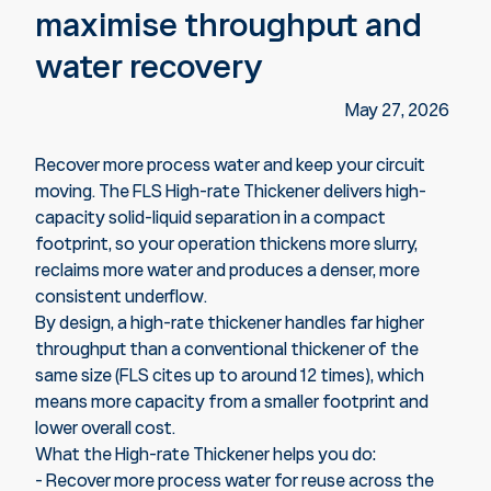
maximise throughput and
water recovery
May 27, 2026
Recover more process water and keep your circuit
moving. The FLS High-rate Thickener delivers high-
capacity solid-liquid separation in a compact
footprint, so your operation thickens more slurry,
reclaims more water and produces a denser, more
consistent underflow.
By design, a high-rate thickener handles far higher
throughput than a conventional thickener of the
same size (FLS cites up to around 12 times), which
means more capacity from a smaller footprint and
lower overall cost.
What the High-rate Thickener helps you do:
- Recover more process water for reuse across the