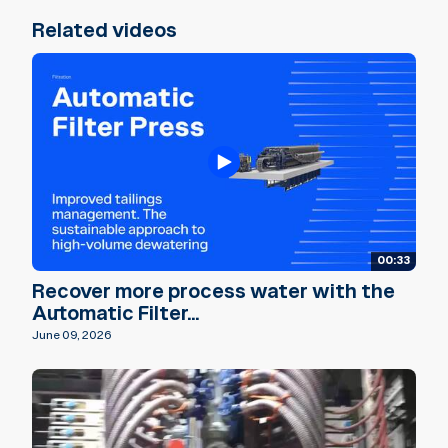
Related videos
00:33
Recover more process water with the
Automatic Filter...
June 09, 2026