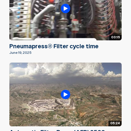
03:15
Pneumapress® Filter cycle time
June 19, 2025
05:24