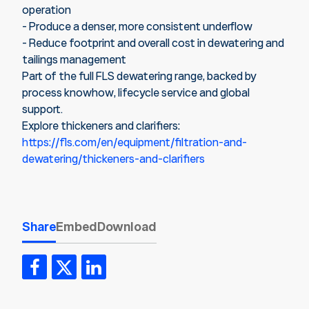
operation
- Produce a denser, more consistent underflow
- Reduce footprint and overall cost in dewatering and
tailings management
Part of the full FLS dewatering range, backed by
process knowhow, lifecycle service and global
support.
Explore thickeners and clarifiers:
https://fls.com/en/equipment/filtration-and-
dewatering/thickeners-and-clarifiers
Share
Embed
Download