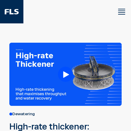
Dewatering
High-rate thickener: