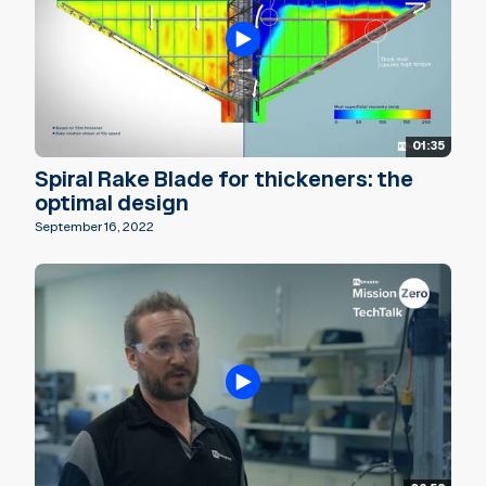
01:35
Spiral Rake Blade for thickeners: the
optimal design
September 16, 2022