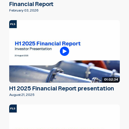
Financial Report
February 03, 2026
01:02:34
H1 2025 Financial Report presentation
August 21, 2025