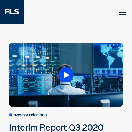
Investor relations
Interim Report Q3 2020