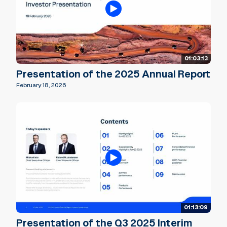
01:03:13
Presentation of the 2025 Annual Report
February 18, 2026
01:13:09
Presentation of the Q3 2025 Interim