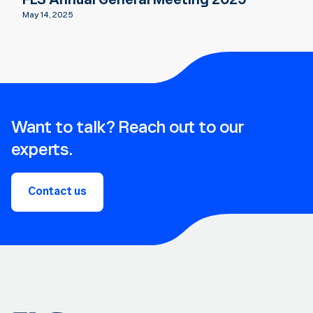
May 14, 2025
Want to talk? Reach out to our
experts.
Contact us