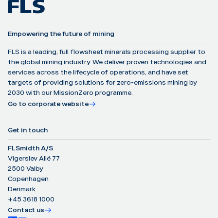
Empowering the future of mining
FLS is a leading, full flowsheet minerals processing supplier to
the global mining industry. We deliver proven technologies and
services across the lifecycle of operations, and have set
targets of providing solutions for zero-emissions mining by
2030 with our MissionZero programme.
Go to corporate website
Get in touch
FLSmidth A/S
Vigerslev Allé 77
2500 Valby
Copenhagen
Denmark
+45 3618 1000
Contact us