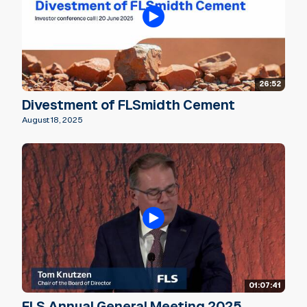
26:52
Divestment of FLSmidth Cement
August 18, 2025
01:07:41
FLS Annual General Meeting 2025