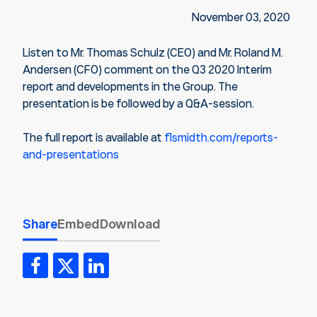
November 03, 2020
Listen to Mr. Thomas Schulz (CEO) and Mr. Roland M.
Andersen (CFO) comment on the Q3 2020 Interim
report and developments in the Group. The
presentation is be followed by a Q&A-session.
The full report is available at
flsmidth.com/reports-
and-presentations
Share
Embed
Download