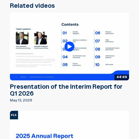
Related videos
44:49
Presentation of the Interim Report for
Q1 2026
May 13, 2026