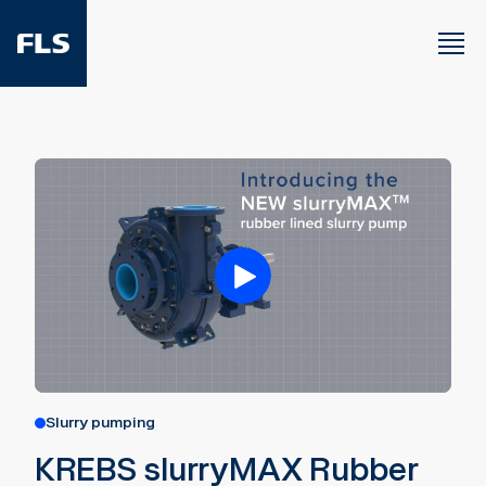
Slurry pumping
KREBS slurryMAX Rubber