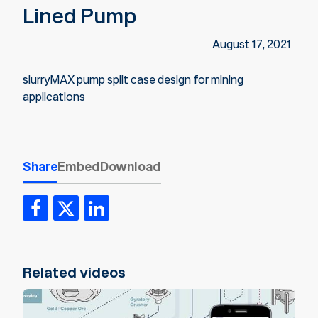
Lined Pump
August 17, 2021
slurryMAX pump split case design for mining
applications
Share
Embed
Download
Related videos