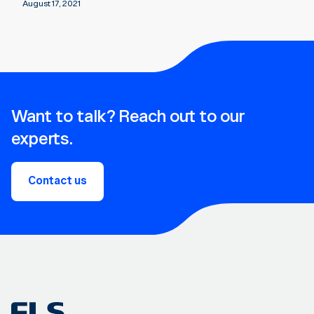
August 17, 2021
Want to talk? Reach out to our
experts.
Contact us