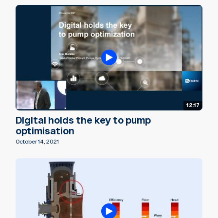
12:17
Digital holds the key to pump
optimisation
October 14, 2021