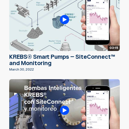
03:15
KREBS® Smart Pumps – SiteConnect™
and Monitoring
March 30, 2022