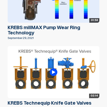
01:58
KREBS millMAX Pump Wear Ring
Technology
September 29, 2021
02:14
KREBS Technequip Knife Gate Valves