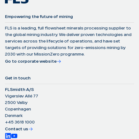
Empowering the future of mining
FLS is a leading, full flowsheet minerals processing supplier to
the global mining industry. We deliver proven technologies and
services across the lifecycle of operations, and have set
targets of providing solutions for zero-emissions mining by
2030 with our MissionZero programme.
Go to corporate website
Get in touch
FLSmidth A/S
Vigerslev Allé 77
2500 Valby
Copenhagen
Denmark
+45 3618 1000
Contact us