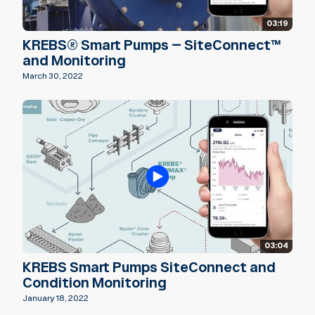
03:19
KREBS® Smart Pumps – SiteConnect™
and Monitoring
March 30, 2022
03:04
KREBS Smart Pumps SiteConnect and
Condition Monitoring
January 18, 2022