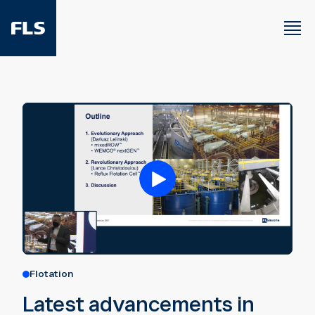
Flotation
Latest advancements in