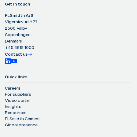
Get in touch
FLSmidth A/S
Vigerslev Allé 77
2500 Valby
Copenhagen
Denmark
+45 3618 1000
Contact us
Quick links
Careers
For suppliers
Video portal
Insights
Resources
FLSmidth Cement
Global presence