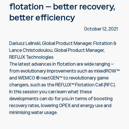
flotation – better recovery,
better efficiency
October 12, 2021
Dariusz Lelinski, Global Product Manager, Flotation &
Lance Christodoulou, Global Product Manager,
REFLUX Technologies
The latest advances in flotation are wide ranging –
from evolutionary improvements such as mixedROW™
and WEMCO ® nextGEN™ to revolutionary game
changers, such as the REFLUX™ Flotation Cell (RFC).
In this session you can learn what these
developments can do for you in terms of boosting
recovery rates, lowering OPEX and energy use and
minimising water usage.