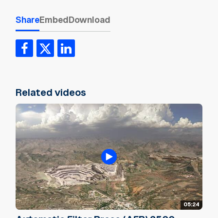
Share
Embed
Download
Related videos
05:24