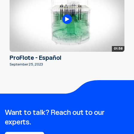
01:58
ProFlote - Español
September 25, 2023
Want to talk? Reach out to our
experts.