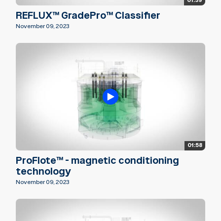
01:39
REFLUX™ GradePro™ Classifier
November 09, 2023
01:58
ProFlote™ - magnetic conditioning
technology
November 09, 2023