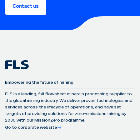
Contact us
Empowering the future of mining
FLS is a leading, full flowsheet minerals processing supplier to
the global mining industry. We deliver proven technologies and
services across the lifecycle of operations, and have set
targets of providing solutions for zero-emissions mining by
2030 with our MissionZero programme.
Go to corporate website