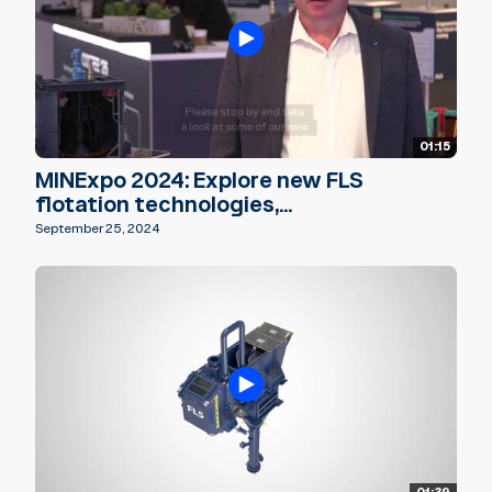
01:15
MINExpo 2024: Explore new FLS
flotation technologies,...
September 25, 2024