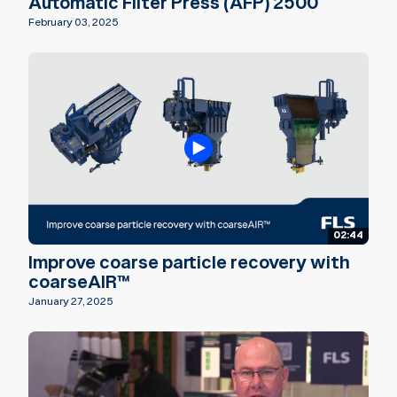
Automatic Filter Press (AFP) 2500
February 03, 2025
02:44
Improve coarse particle recovery with
coarseAIR™
January 27, 2025