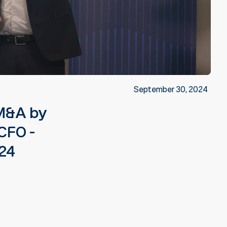
September 30, 2024
 M&A by
CFO -
024