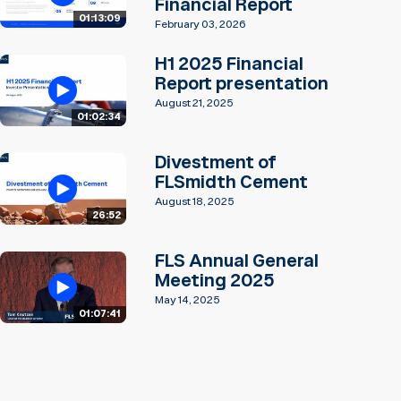
Financial Report
01:13:09
February 03, 2026
H1 2025 Financial
Report presentation
August 21, 2025
01:02:34
Divestment of
FLSmidth Cement
August 18, 2025
26:52
FLS Annual General
Meeting 2025
May 14, 2025
01:07:41