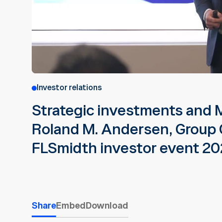
Investor relations
Strategic investments and
Roland M. Andersen, Group 
FLSmidth investor event 2
Share
Embed
Download