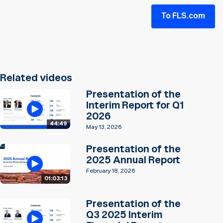
To FLS.com
Related videos
Presentation of the
Interim Report for Q1
2026
44:49
May 13, 2026
Presentation of the
2025 Annual Report
February 18, 2026
01:03:13
Presentation of the
Q3 2025 Interim