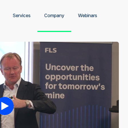
Services
Company
Webinars