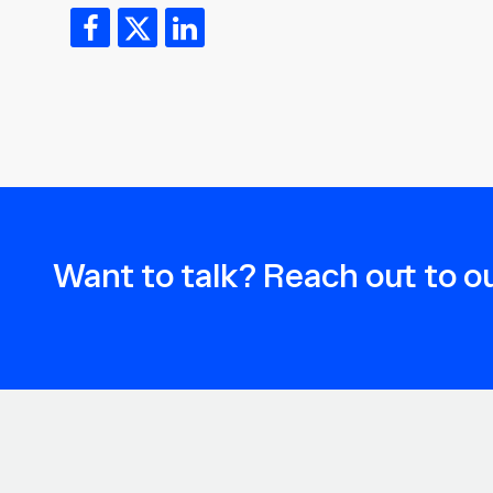
Want to talk? Reach out to ou