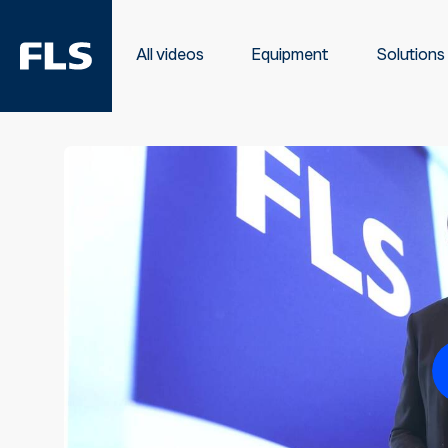
All videos
Equipment
Solutions