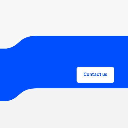
Contact us