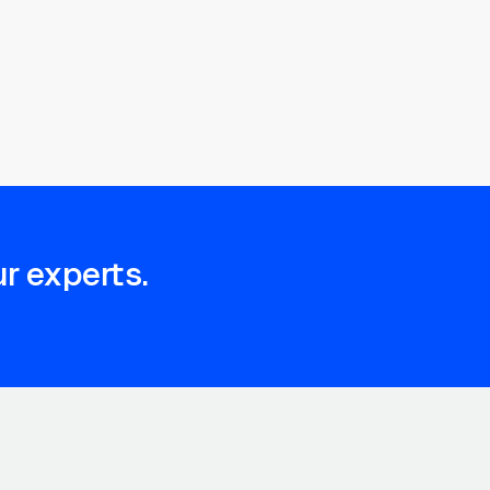
r experts.