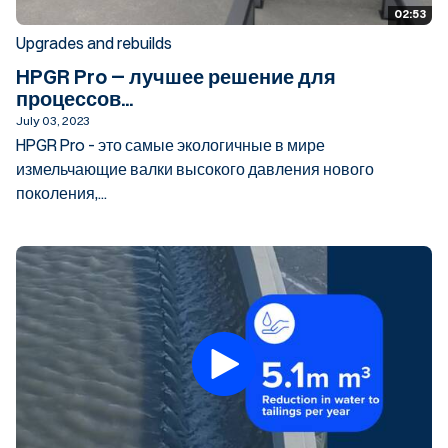
02:53
Upgrades and rebuilds
HPGR Pro – лучшее решение для
процессов...
July 03, 2023
HPGR Pro - это самые экологичные в мире
измельчающие валки высокого давления нового
поколения,...