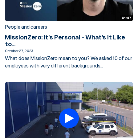
01:47
People and careers
MissionZero: It's Personal - What’s it Like
to...
October 27, 2023
What does MissionZero mean to you? We asked 10 of our
employees with very different backgrounds...