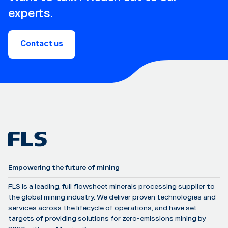
experts.
Contact us
Empowering the future of mining
FLS is a leading, full flowsheet minerals processing supplier to
the global mining industry. We deliver proven technologies and
services across the lifecycle of operations, and have set
targets of providing solutions for zero-emissions mining by