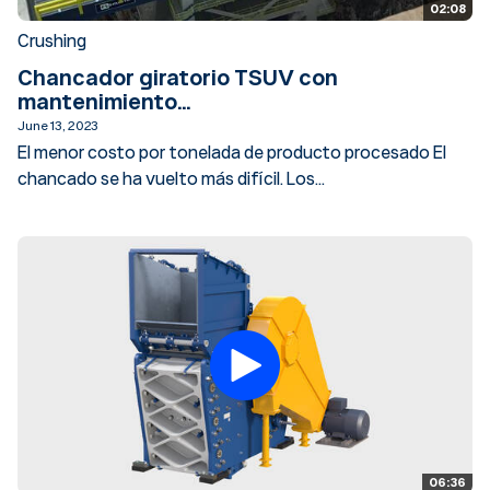
02:08
Crushing
Chancador giratorio TSUV con
mantenimiento...
June 13, 2023
El menor costo por tonelada de producto procesado El
chancado se ha vuelto más difícil. Los...
06:36