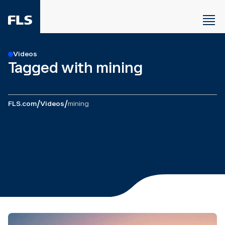
Videos
Tagged with mining
/
/
FLS.com
Videos
mining