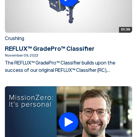
01:39
Crushing
REFLUX™ GradePro™ Classifier
November 09, 2023
The REFLUX™ GradePro™ Classifier builds upon the
success of our original REFLUX™ Classifier (RC),...