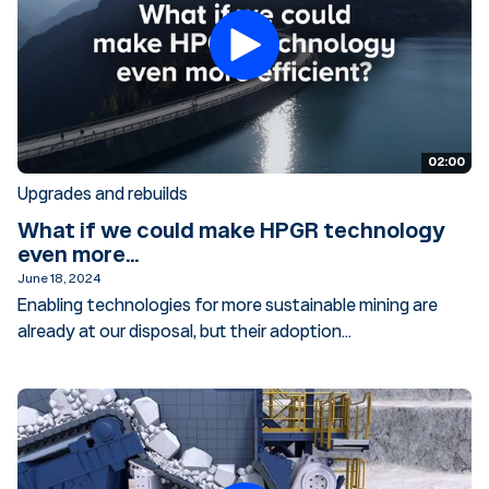
02:00
Upgrades and rebuilds
What if we could make HPGR technology
even more...
June 18, 2024
Enabling technologies for more sustainable mining are
already at our disposal, but their adoption...