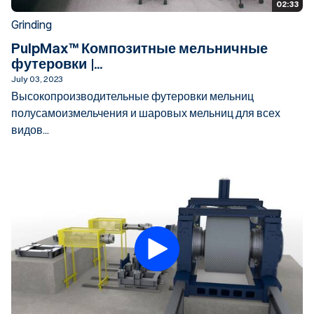
02:33
Grinding
PulpMax™ Композитные мельничные
футеровки |...
July 03, 2023
Высокопроизводительные футеровки мельниц
полусамоизмельчения и шаровых мельниц для всех
видов...