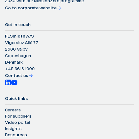
2030 with our MissionZero programme.
Go to corporate website
Get in touch
FLSmidth A/S
Vigerslev Allé 77
2500 Valby
Copenhagen
Denmark
+45 3618 1000
Contact us
Quick links
Careers
For suppliers
Video portal
Insights
Resources