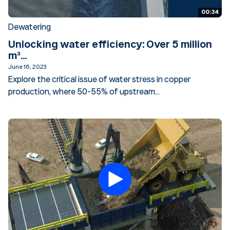
00:34
Dewatering
Unlocking water efficiency: Over 5 million
m³...
June 16, 2023
Explore the critical issue of water stress in copper
production, where 50-55% of upstream...