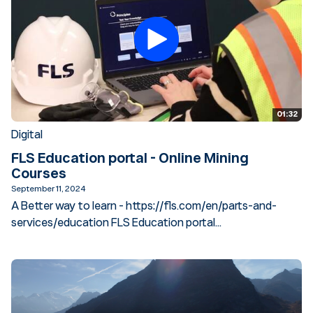
01:32
Digital
FLS Education portal - Online Mining
Courses
September 11, 2024
A Better way to learn - https://fls.com/en/parts-and-
services/education FLS Education portal...