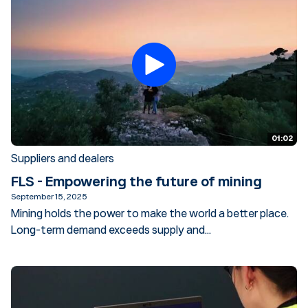
01:02
Suppliers and dealers
FLS - Empowering the future of mining
September 15, 2025
Mining holds the power to make the world a better place.
Long-term demand exceeds supply and...