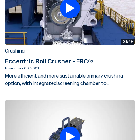
03:49
Crushing
Eccentric Roll Crusher - ERC®
November 09, 2023
More efficient and more sustainable primary crushing
option, with integrated screening chamber to...