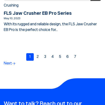
Crushing
FLS Jaw Crusher EB Pro Series
May 10, 2023
With its rugged and reliable design, the FLS Jaw Crusher
EB Pro is the perfect choice for...
1
2
3
4
5
6
7
Next
Want to talk? Reach out to our