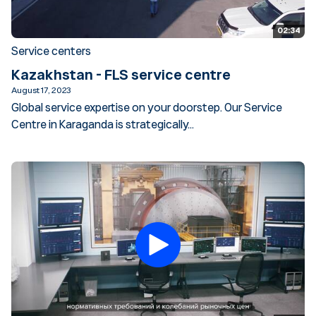
02:34
Service centers
Kazakhstan - FLS service centre
August 17, 2023
Global service expertise on your doorstep. Our Service
Centre in Karaganda is strategically...