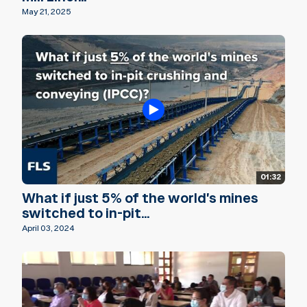
May 21, 2025
01:32
What if just 5% of the world's mines
switched to in-pit...
April 03, 2024