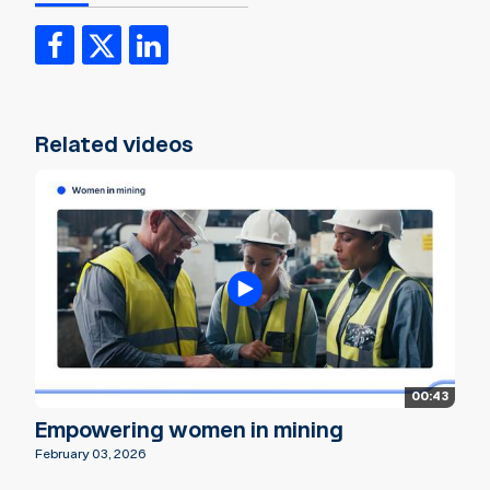
Related videos
00:43
Empowering women in mining
February 03, 2026