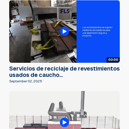
03:00
Servicios de reciclaje de revestimientos
usados de caucho...
September 02, 2025