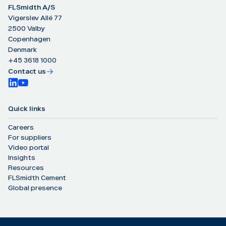
FLSmidth A/S
Vigerslev Allé 77
2500 Valby
Copenhagen
Denmark
+45 3618 1000
Contact us
Quick links
Careers
For suppliers
Video portal
Insights
Resources
FLSmidth Cement
Global presence