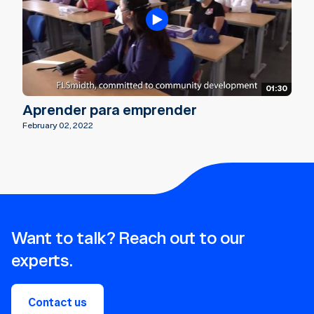
01:30
Aprender para emprender
February 02, 2022
Want to talk? Reach out to our
experts.
Contact us