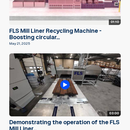
01:10
FLS Mill Liner Recycling Machine -
Boosting circular...
May 21, 2025
03:00
Demonstrating the operation of the FLS
Mill Liner...