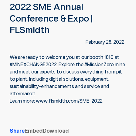
2022 SME Annual
Conference & Expo |
FLSmidth
February 28, 2022
We are ready to welcome you at our booth 1810 at
#MINEXCHANGE2022. Explore the #MissionZero mine
and meet our experts to discuss everything from pit
to plant, including digital solutions, equipment,
sustainability-enhancements and service and
aftermarket.
Learn more: www.flsmidth.com/SME-2022
Share
Embed
Download