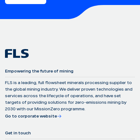
Empowering the future of mining
FLS is a leading, full flowsheet minerals processing supplier to
the global mining industry. We deliver proven technologies and
services across the lifecycle of operations, and have set
targets of providing solutions for zero-emissions mining by
2030 with our MissionZero programme.
Go to corporate website
Get in touch