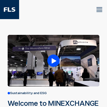
Sustainability and ESG
Welcome to MINEXCHANGE