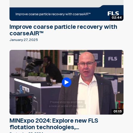
02:44
Improve coarse particle recovery with
coarseAIR™
January 27, 2025
01:15
MINExpo 2024: Explore new FLS
flotation technologies,...