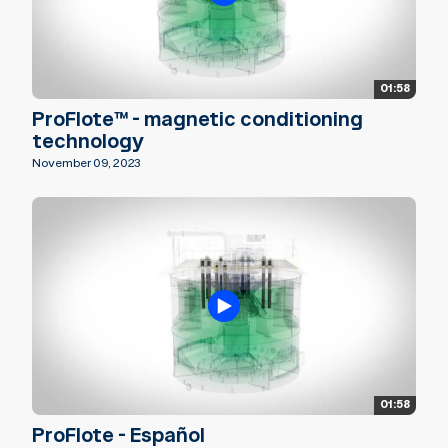
01:58
ProFlote™ - magnetic conditioning
technology
November 09, 2023
01:58
ProFlote - Español