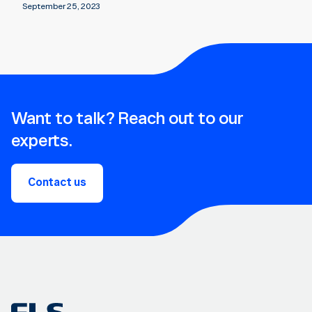
September 25, 2023
Want to talk? Reach out to our
experts.
Contact us