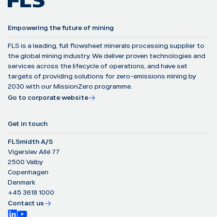
Empowering the future of mining
FLS is a leading, full flowsheet minerals processing supplier to
the global mining industry. We deliver proven technologies and
services across the lifecycle of operations, and have set
targets of providing solutions for zero-emissions mining by
2030 with our MissionZero programme.
Go to corporate website
Get in touch
FLSmidth A/S
Vigerslev Allé 77
2500 Valby
Copenhagen
Denmark
+45 3618 1000
Contact us