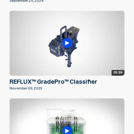
September 25, 2024
01:39
REFLUX™ GradePro™ Classifier
November 09, 2023