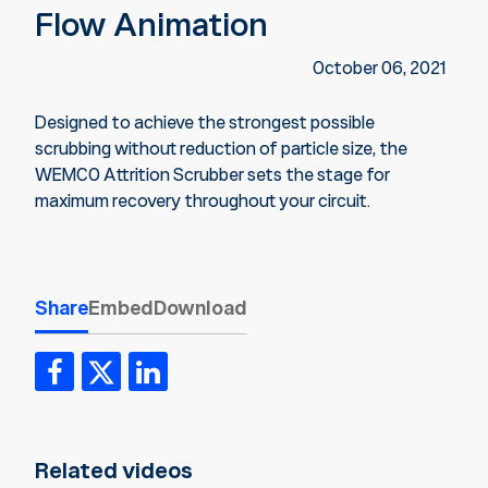
Flow Animation
October 06, 2021
Designed to achieve the strongest possible
scrubbing without reduction of particle size, the
WEMCO Attrition Scrubber sets the stage for
maximum recovery throughout your circuit.
Share
Embed
Download
Related videos